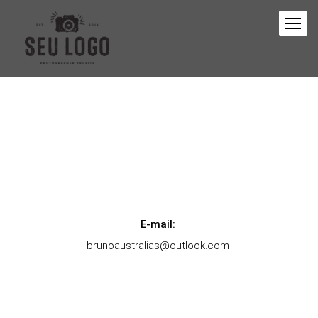
E-mail:
brunoaustralias@outlook.com