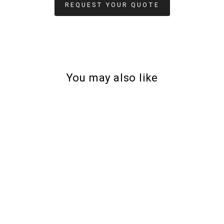
REQUEST YOUR QUOTE
You may also like