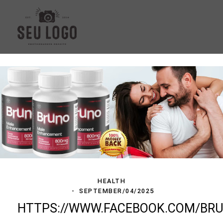
HEALTH
SEPTEMBER/04/2025
HTTPS://WWW.FACEBOOK.COM/B