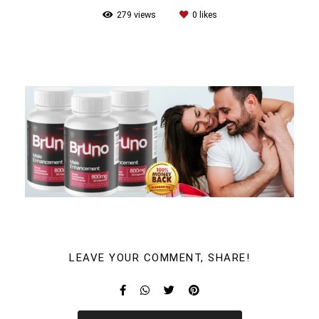
279
views
0
likes
LEAVE YOUR COMMENT, SHARE!